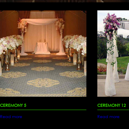
CEREMONY 5
CEREMONY 12
Read more
Read more