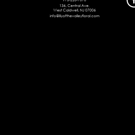
136, Central Ave.
West Caldwell, NJ 07006
info@lilyofthevalleyfloral.com