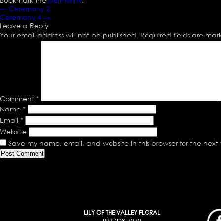
Bookmark the
permalink
.
←
Ceremony 2
Ceremony 4
→
Leave a Reply
Your email address will not be published.
Required fields are ma
Comment
*
Name
*
Email
*
Website
Save my name, email, and website in this browser for the next
LILY OF THE VALLEY FLORAL
973-228-7070