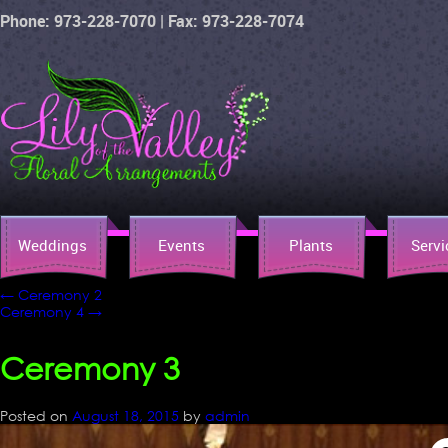
Phone: 973-228-7070 | Fax: 973-228-7074
Weddings
Events
Plants
Servi
←
Ceremony 2
Ceremony 4
→
Ceremony 3
Posted on
August 18, 2015
by
admin