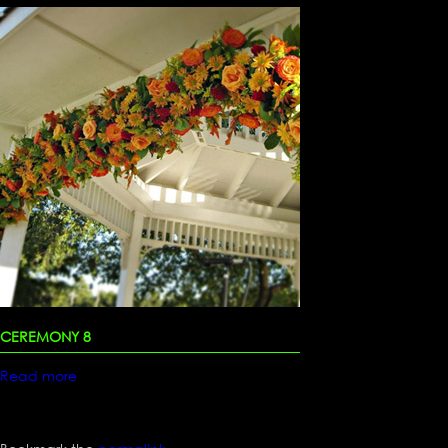
CEREMONY 8
Read more