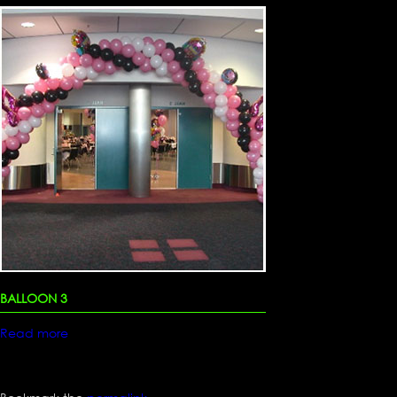
BALLOON 3
Read more