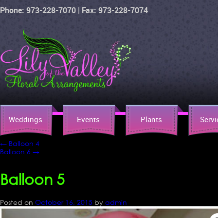
Phone: 973-228-7070 | Fax: 973-228-7074
Weddings
Events
Plants
Servi
←
Balloon 4
Balloon 6
→
Balloon 5
Posted on
October 16, 2015
by
admin