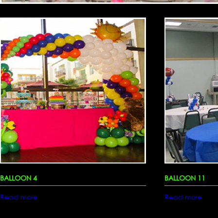
BALLOON 4
BALLOON 11
Read more
Read more