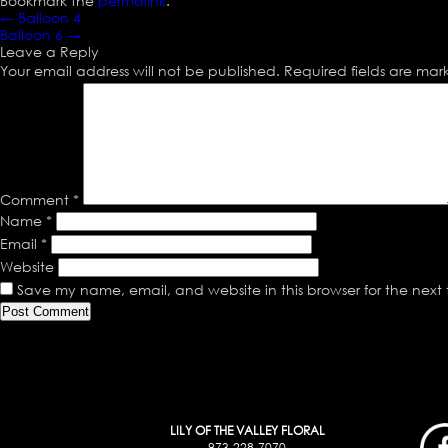
Bookmark the
permalink
.
←
Balloon 4
Balloon 6
→
Leave a Reply
Your email address will not be published.
Required fields are ma
Comment
*
Name
*
Email
*
Website
Save my name, email, and website in this browser for the next
LILY OF THE VALLEY FLORAL
973-228-7070