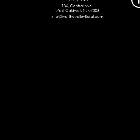
136, Central Ave.
West Caldwell, NJ 07006
info@lilyofthevalleyfloral.com