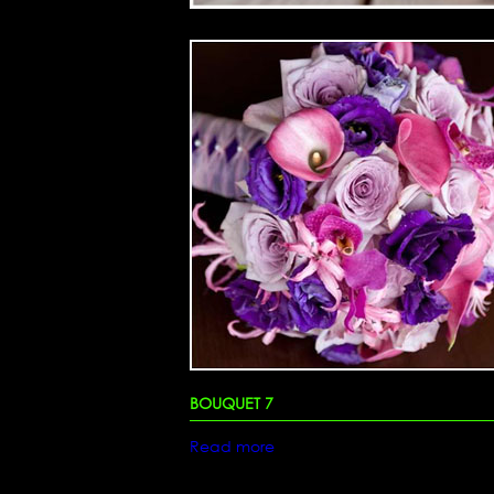
BOUQUET 7
Read more