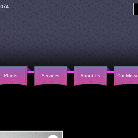
7074
Plants
Services
About Us
Our Miss