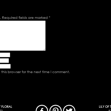
.
Required fields are marked
*
this browser for the next time I comment.
Y FLORAL
LILY OF
70
9