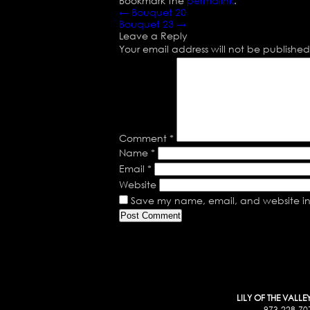
Bookmark the
permalink
.
←
Bouquet 20
Bouquet 23
→
Leave a Reply
Your email address will not be published
Comment
*
Name
*
Email
*
Website
Save my name, email, and website in 
LILY OF THE VALLE
973-228-70