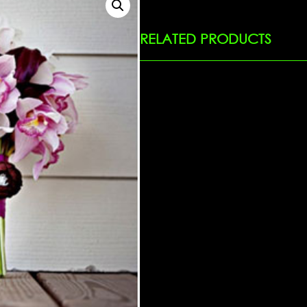
RELATED PRODUCTS