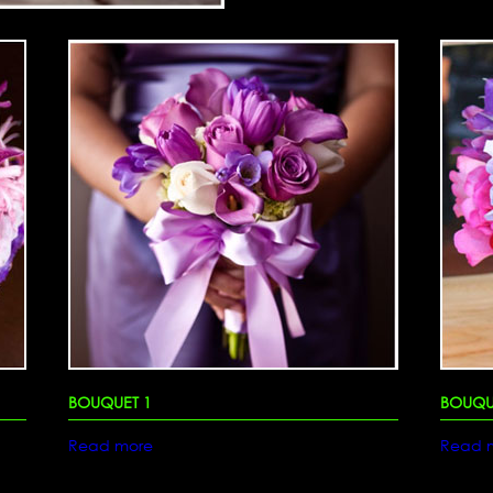
BOUQUET 1
BOUQU
Read more
Read 