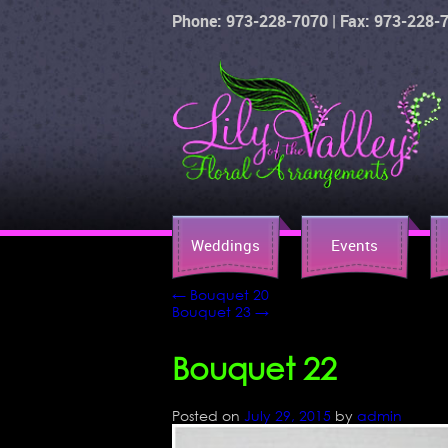
Phone: 973-228-7070 | Fax: 973-228-
Weddings
Events
←
Bouquet 20
Bouquet 23
→
Bouquet 22
Posted on
July 29, 2015
by
admin