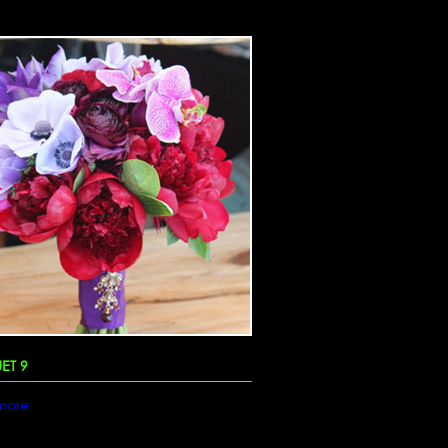
ET 9
more