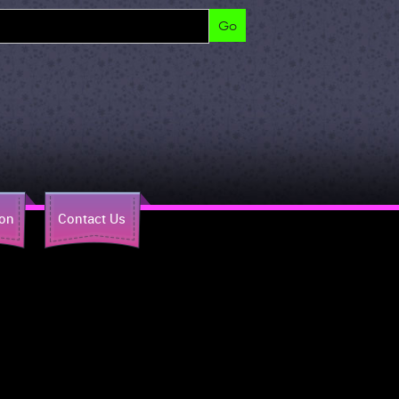
ion
Contact Us