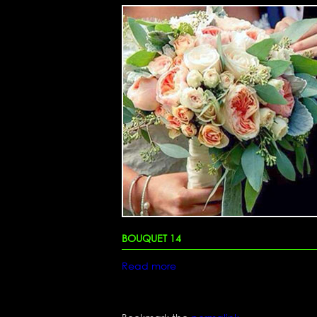
BOUQUET 14
Read more