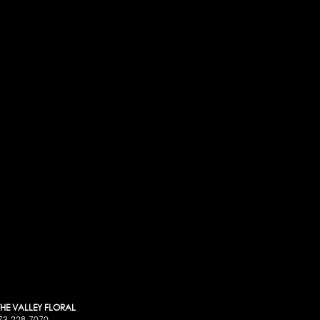
 THE VALLEY FLORAL
73-228-7070