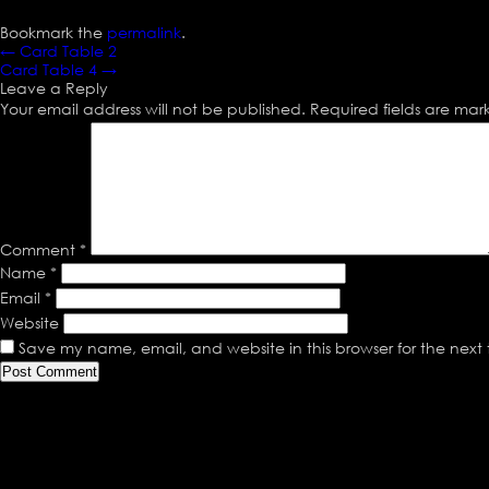
Bookmark the
permalink
.
←
Card Table 2
Card Table 4
→
Leave a Reply
Your email address will not be published.
Required fields are ma
Comment
*
Name
*
Email
*
Website
Save my name, email, and website in this browser for the next