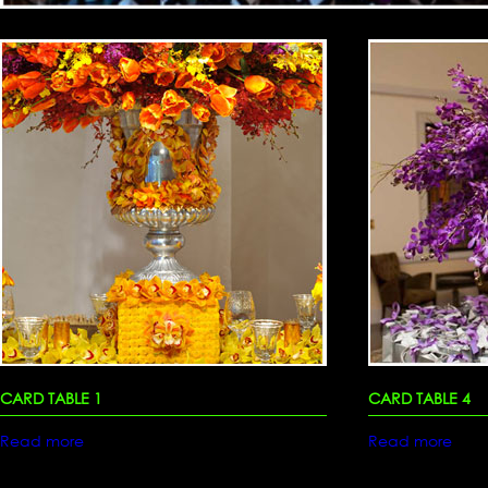
CARD TABLE 1
CARD TABLE 4
Read more
Read more