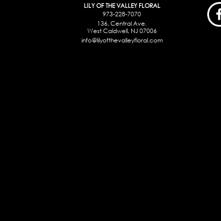
LILY OF THE VALLEY FLORAL
973-228-7070
136, Central Ave.
West Caldwell, NJ 07006
info@lilyofthevalleyfloral.com