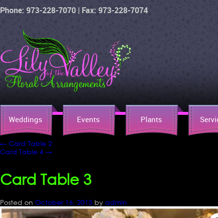
Phone: 973-228-7070 | Fax: 973-228-7074
Weddings
Events
Plants
Servi
←
Card Table 2
Card Table 4
→
Card Table 3
Posted on
October 16, 2015
by
admin