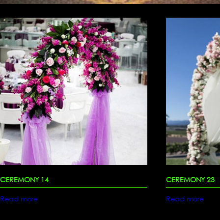
CEREMONY 14
CEREMONY 23
Read more
Read more