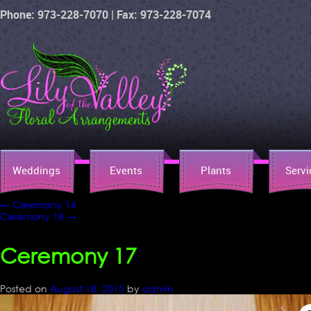
Phone: 973-228-7070 | Fax: 973-228-7074
Weddings
Events
Plants
Servi
←
Ceremony 16
Ceremony 18
→
Ceremony 17
Posted on
August 18, 2015
by
admin