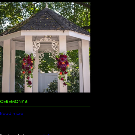
CEREMONY 6
Read more