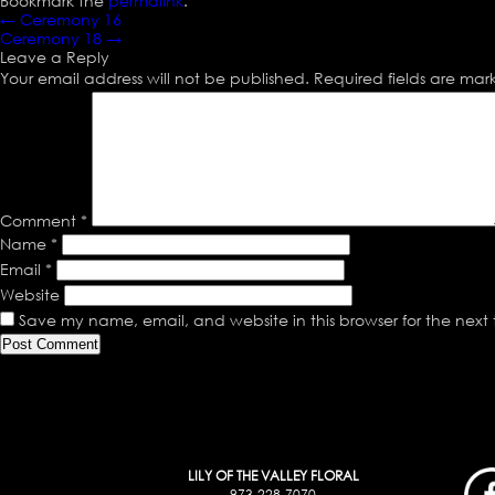
Bookmark the
permalink
.
←
Ceremony 16
Ceremony 18
→
Leave a Reply
Your email address will not be published.
Required fields are ma
Comment
*
Name
*
Email
*
Website
Save my name, email, and website in this browser for the next
LILY OF THE VALLEY FLORAL
973-228-7070