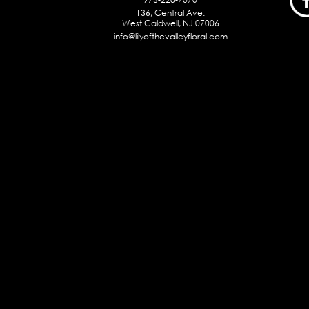
136, Central Ave.
West Caldwell, NJ 07006
info@lilyofthevalleyfloral.com