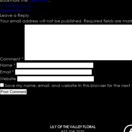
Bookmark the
permalink
.
←
Ceremony 5
Ceremony 7
→
Leave a Reply
Your email address will not be published.
Required fields are ma
Comment
*
Name
*
Email
*
Website
Save my name, email, and website in this browser for the next
LILY OF THE VALLEY FLORAL
973-228-7070