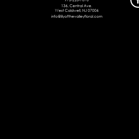
136, Central Ave.
West Caldwell, NJ 07006
info@lilyofthevalleyfloral.com