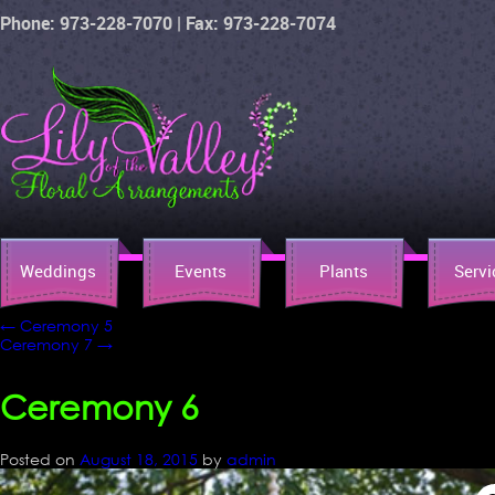
Phone: 973-228-7070 | Fax: 973-228-7074
Weddings
Events
Plants
Servi
←
Ceremony 5
Ceremony 7
→
Ceremony 6
Posted on
August 18, 2015
by
admin