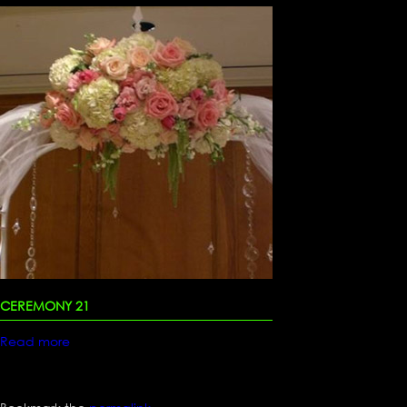
CEREMONY 21
Read more