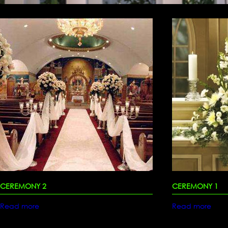
CEREMONY 2
CEREMONY 1
Read more
Read more